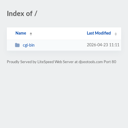
Index of /
Name
Last Modified
2026-04-23 11:11
cgi-bin
Proudly Served by LiteSpeed Web Server at djseotools.com Port 80